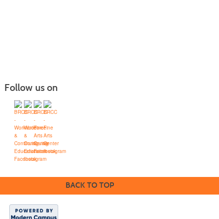
Follow us on
Blue Ridge Community College
Workforce Solutions
Box 80, One College Lane, Weyers Cave, Virginia 24486
(540) 453-0264
•
info@brcc.edu
BACK TO TOP