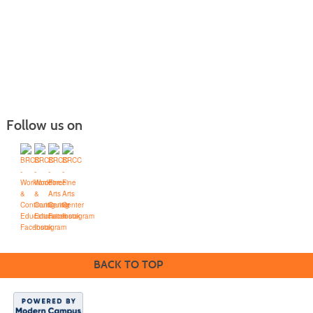
Follow us on
Blue Ridge Community College
Workforce Solutions
Box 80, One College Lane, Weyers Cave, Virginia 24486
(540) 453-0264
•
info@brcc.edu
BACK TO TOP