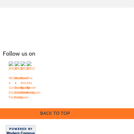
Follow us on
Blue Ridge Community College
Workforce Solutions
Box 80, One College Lane, Weyers Cave, Virginia 24486
(540) 453-0264
•
info@brcc.edu
BACK TO TOP