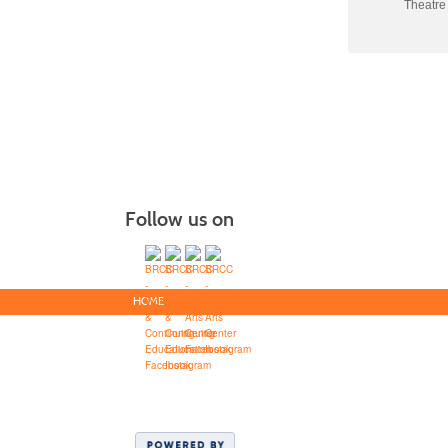
Theatre
Follow us on
HOME