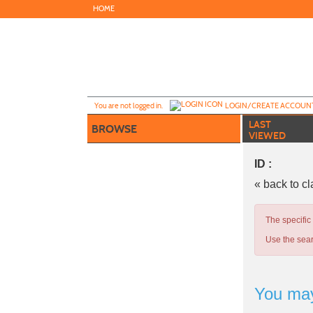
Skip
HOME
to
main
content
Y
ou are not logged in.
LOGIN/CREATE ACCOUN
LAST
BROWSE
VIEWED
ID :
« back to c
The specific
Use the sear
You may