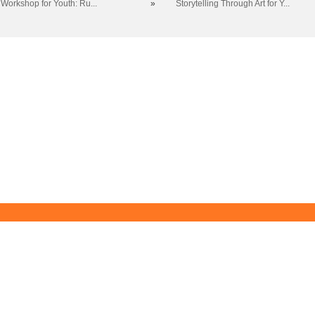
 Workshop for Youth: Ru...
»
Storytelling Through Art for Y...
Blue Ridge Community College
Workforce Solutions
Box 80, One College Lane, Weyers Cave, Virginia 24486
(540) 453-0264
•
info@brcc.edu