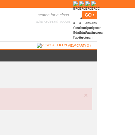
advanced search options ›
VIEW CART (
0
)
×