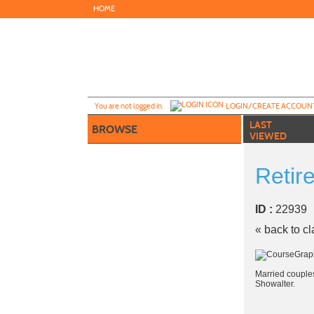
Skip
HOME
to
main
content
Y
ou are not logged in.
LOGIN/CREATE ACCOUN
LAST
BROWSE
VIEWED
Retir
ID :
2293
« back to c
Married couples
Showalter.