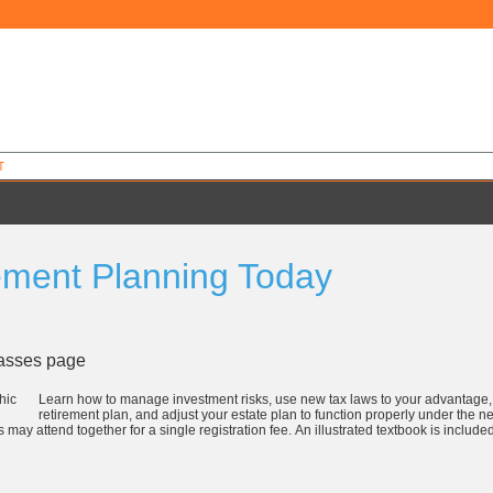
T
ement Planning Today
9
lasses page
Learn how to manage investment risks, use new tax laws to your advantag
retirement plan, and adjust your estate plan to function properly under the n
 may attend together for a single registration fee. An illustrated textbook is includ