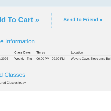
d To Cart »
Send to Friend »
e Information
Class Days
Times
Location
0/2026
Weekly - Thu
06:00 PM - 09:00 PM
Weyers Cave, Bioscience Bui
d Classes
ured Classes today.