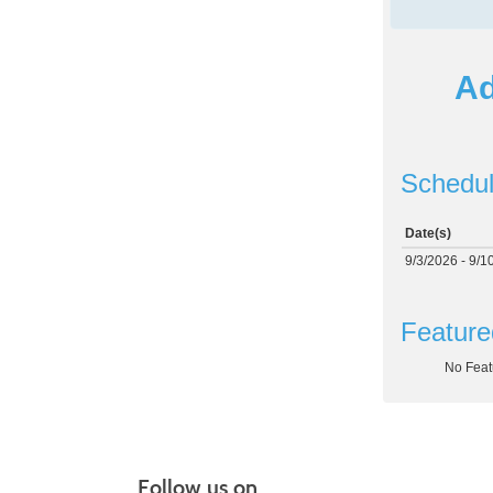
Ad
Schedul
Date(s)
9/3/2026 - 9/1
Feature
No Feat
Follow us on