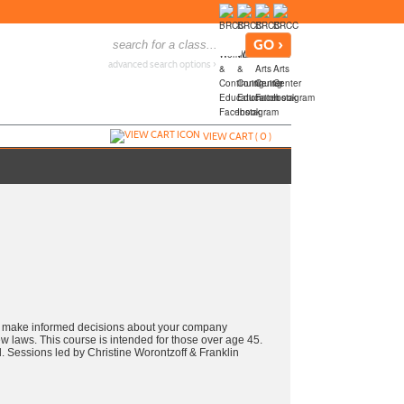
advanced search options ›
VIEW CART (
0
)
e, make informed decisions about your company
ew laws. This course is intended for those over age 45.
ed. Sessions led by Christine Worontzoff & Franklin