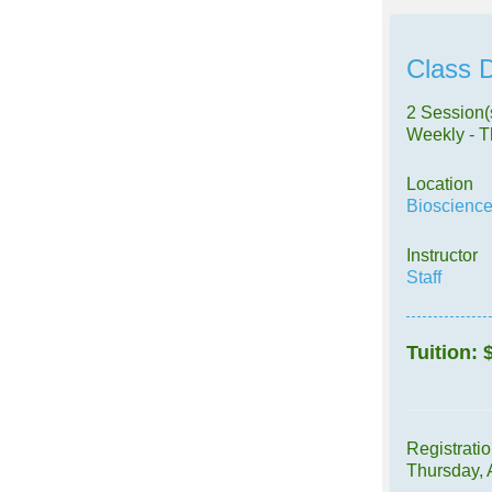
Class D
2 Session(
Weekly - 
Location
Bioscience
Instructor
Staff
Tuition:
Registrati
Thursday,