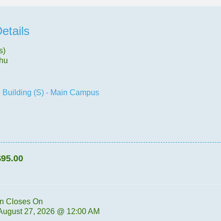
etails
s)
Thu
 Building (S) - Main Campus
$95.00
on Closes On
 August 27, 2026 @ 12:00 AM