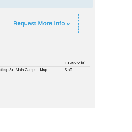
Request More Info »
Instructor(s)
lding (S) - Main Campus
Map
Staff