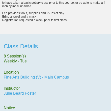
to have taken a basic pottery class prior to this course, or be able to make a 4
inch cylinder unaided.
Fee provides tools, supplies and 25 lbs of clay.
Bring a towel and a mask
Registration requested a week prior to first class.
Class Details
8 Session(s)
Weekly - Tue
Location
Fine Arts Building (V) - Main Campus
Instructor
Julie Beard Foster
Notice