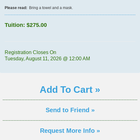
Please read:
Bring a towel and a mask.
Tuition:
$275.00
Registration Closes On
Tuesday, August 11, 2026 @ 12:00 AM
Add To Cart »
Send to Friend »
Request More Info »