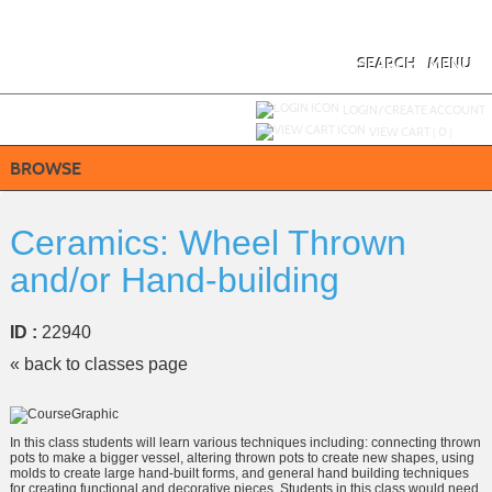
Skip
to
main
content
SEARCH
MENU
Y
ou are not logged in.
LOGIN/CREATE ACCOUNT
VIEW CART (
0
)
BROWSE
Ceramics: Wheel Thrown
and/or Hand-building
ID :
22940
« back to classes page
In this class students will learn various techniques including: connecting thrown
pots to make a bigger vessel, altering thrown pots to create new shapes, using
molds to create large hand-built forms, and general hand building techniques
for creating functional and decorative pieces. Students in this class would need