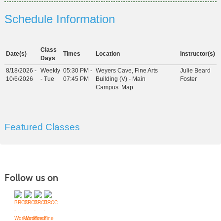
Schedule Information
Class
Date(s)
Times
Location
Instructor(s)
Days
8/18/2026 -
Weekly
05:30 PM -
Weyers Cave, Fine Arts
Julie Beard
10/6/2026
- Tue
07:45 PM
Building (V) - Main
Foster
Campus
Map
Featured Classes
Follow us on