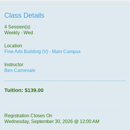
Class Details
4 Session(s)
Weekly - Wed
Location
Fine Arts Building (V) - Main Campus
Instructor
Ben Carnevale
Tuition:
$139.00
Registration Closes On
Wednesday, September 30, 2026 @ 12:00 AM