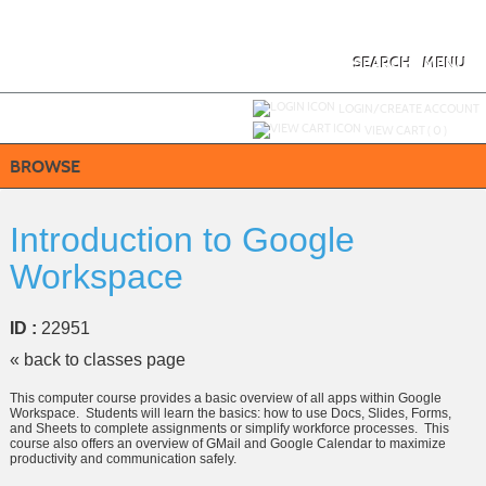
Skip
to
main
content
SEARCH
MENU
Y
ou are not logged in.
LOGIN/CREATE ACCOUNT
VIEW CART (
0
)
BROWSE
Introduction to Google
Workspace
ID :
22951
« back to classes page
This computer course provides a basic overview of all apps within Google
Workspace. Students will learn the basics: how to use Docs, Slides, Forms,
and Sheets to complete assignments or simplify workforce processes. This
course also offers an overview of GMail and Google Calendar to maximize
productivity and communication safely.