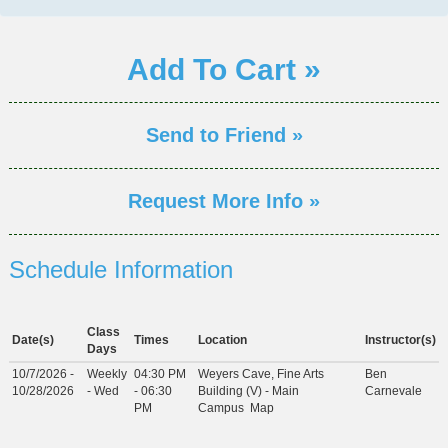
Add To Cart »
Send to Friend »
Request More Info »
Schedule Information
Class
Date(s)
Times
Location
Instructor(s)
Days
10/7/2026 -
Weekly
04:30 PM
Weyers Cave, Fine Arts
Ben
10/28/2026
- Wed
- 06:30
Building (V) - Main
Carnevale
PM
Campus
Map