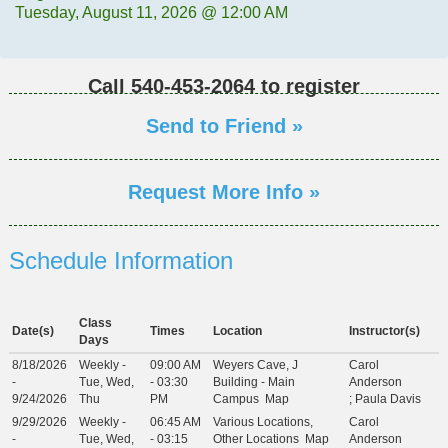
Tuesday, August 11, 2026 @ 12:00 AM
Call
540-453-2064
to register
Send to Friend »
Request More Info »
Schedule Information
Class
Date(s)
Times
Location
Instructor(s)
Days
8/18/2026
Weekly -
09:00 AM
Weyers Cave, J
Carol
-
Tue, Wed,
- 03:30
Building - Main
Anderson
9/24/2026
Thu
PM
Campus
Map
;
Paula Davis
9/29/2026
Weekly -
06:45 AM
Various Locations,
Carol
-
Tue, Wed,
- 03:15
Other Locations
Map
Anderson