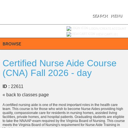
Skip
to
main
content
SEARCH
MENU
Y
ou are not logged in.
LOGIN/CREATE ACCOUNT
VIEW CART (
0
)
BROWSE
Certified Nurse Aide Course
(CNA) Fall 2026 - day
ID :
22611
« back to classes page
A certified nursing aide is one of the most important roles in the health care
team. This course is for those who wish to become Nurse Aides providing high
quality, compassionate care for residents in nursing homes, assisted living
facilities, private homes, and hospital patients. Graduating students are eligible
to take the NNAAP exam required by the Virginia Board of Nursing. This course
meets the Virginia Board of Nursing's requirement for Nurse Aide Training in