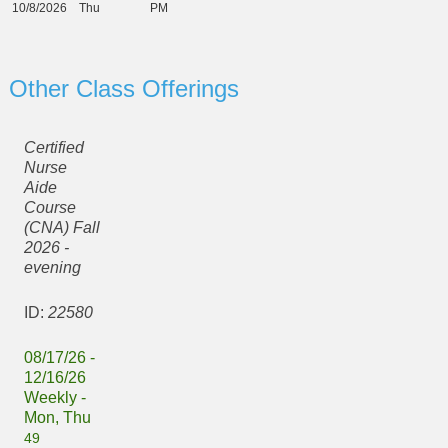
10/8/2026
Thu
PM
Other Class Offerings
Certified
Nurse
Aide
Course
(CNA) Fall
2026 -
evening
ID:
22580
08/17/26 -
12/16/26
Weekly -
Mon, Thu
49