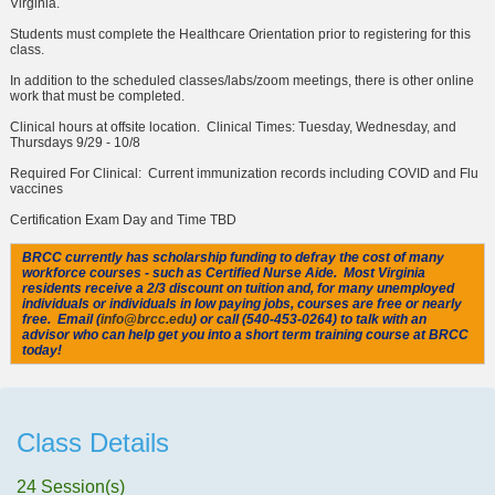
Virginia.
Students must complete the
Healthcare Orientation
prior to registering for this
class.
In addition to the scheduled classes/labs/zoom meetings, there is other online
work that must be completed.
Clinical hours at offsite location. Clinical Times: Tuesday, Wednesday, and
Thursdays 9/29 - 10/8
Required For Clinical: Current immunization records including COVID and Flu
vaccines
Certification Exam Day and Time TBD
BRCC currently has scholarship funding to defray the cost of many
workforce courses - such as Certified Nurse Aide. Most Virginia
residents receive a 2/3 discount on tuition and, for many unemployed
individuals or individuals in low paying jobs, courses are free or nearly
free. Email (
info@brcc.edu
) or call (540-453-0264) to talk with an
advisor who can help get you into a short term training course at BRCC
today!
Class Details
24 Session(s)