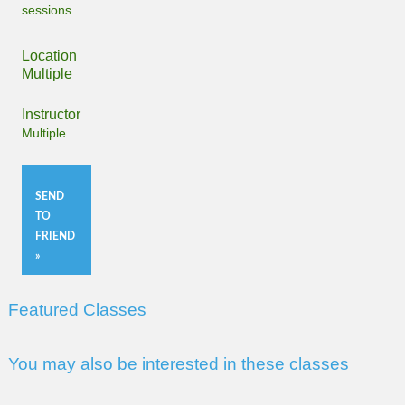
sessions.
Location
Multiple
Instructor
Multiple
SEND
TO
FRIEND
»
Featured Classes
You may also be interested in these classes