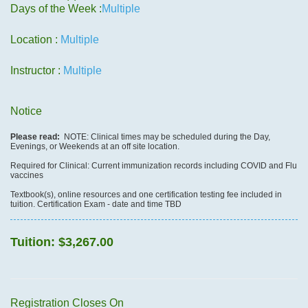
Days of the Week :
Multiple
Location :
Multiple
Instructor :
Multiple
Notice
Please read:
NOTE: Clinical times may be scheduled during the Day,
Evenings, or Weekends at an off site location.
Required for Clinical: Current immunization records including COVID and Flu
vaccines
Textbook(s), online resources and one certification testing fee included in
tuition. Certification Exam - date and time TBD
Tuition:
$3,267.00
Registration Closes On