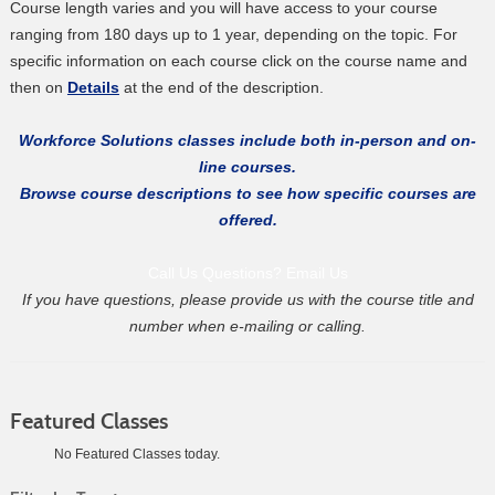
Course length varies and you will have access to your course
ranging from 180 days up to 1 year, depending on the topic. For
specific information on each course click on the course name and
then on
Details
at the end of the description.
Workforce Solutions classes include both in-person and on-
line courses.
Browse course descriptions to see how specific courses are
offered.
Call Us
Questions? Email Us
If you have questions, please provide us with the course title and
number when e-mailing or calling.
Featured Classes
No Featured Classes today.