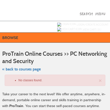
Skip
to
main
content
SEARCH
MENU
Y
ou are not logged in.
LOGIN/CREATE ACCOUNT
VIEW CART (
0
)
BROWSE
S
t
ProTrain Online Courses >> PC Networking
c
li
and Security
s
« back to courses page
×
No classes found.
Take your career to the next level! We offer anytime, anywhere, in-
demand, portable online career and skills training in partnership
with
ProTrain
. You can start these self-paced courses anytime.