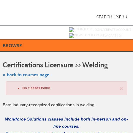
Skip
to
main
content
SEARCH
MENU
Y
ou are not logged in.
LOGIN/CREATE ACCOUNT
VIEW CART (
0
)
BROWSE
Skip
to
Certifications Licensure >> Welding
class
listing
search
« back to courses page
×
No classes found.
Earn industry-recognized certifications in welding.
Workforce Solutions classes include both in-person and on-
line courses.