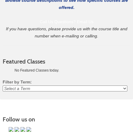
Browse course descriptions to see how specific courses are
offered.
Call Us
Questions? Email Us
If you have questions, please provide us with the course title and
number when e-mailing or calling.
Featured Classes
No Featured Classes today.
Filter by Term:
Class
listing
results
Follow us on