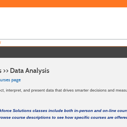
T
 >> Data Analysis
ourses page
ect, interpret, and present data that drives smarter decisions and meas
force Solutions classes include both in-person and on-line cour
rowse course descriptions to see how specific courses are offere