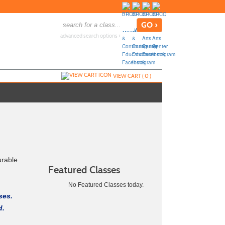
advanced search options ›
VIEW CART (
0
)
urable
Featured Classes
No Featured Classes today.
ses.
d.