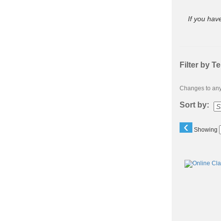
If you hav
Filter by T
Changes to any 
Sort by:
‹
Showing
Class
listing
results