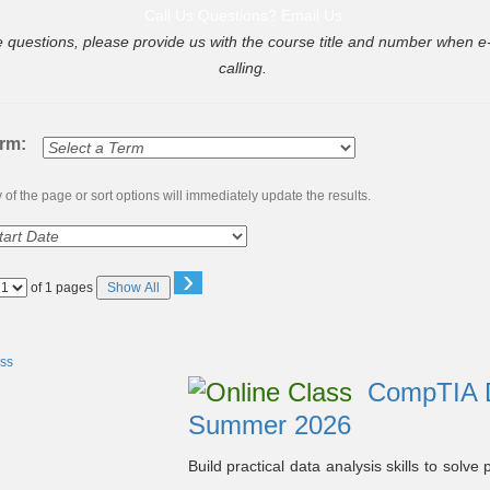
Call Us
Questions? Email Us
e questions, please provide us with the course title and number when e-
calling.
erm:
of the page or sort options will immediately update the results.
›
Page
of 1 pages
Show All
No
CompTIA Da
Summer 2026
Build practical data analysis skills to sol