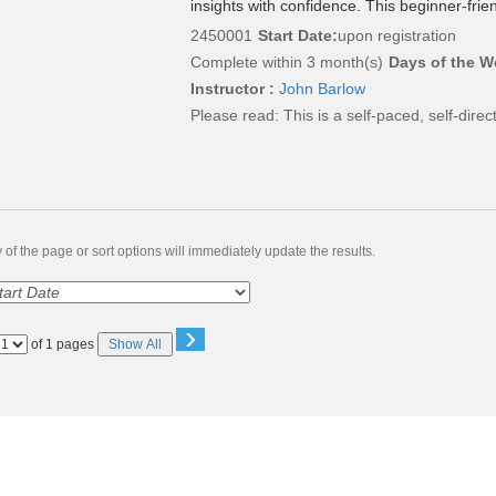
insights with confidence. This beginner-frie
2450001
Start Date:
upon registration
Complete within 3 month(s)
Days of the W
Instructor :
John Barlow
Please read:
This is a self-paced, self-dire
of the page or sort options will immediately update the results.
›
Page
of 1 pages
Show All
No