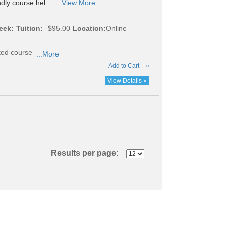
ndly course hel ...
View More
eek:
Tuition:
$95.00
Location:
Online
cted course
...More
Add to Cart
»
View Details »
Results per page: