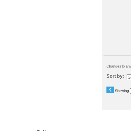
Changes to any 
Sort by:
‹
Showing