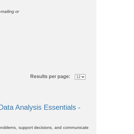
mailing or
Results per page:
ta Analysis Essentials -
ve problems, support decisions, and communicate