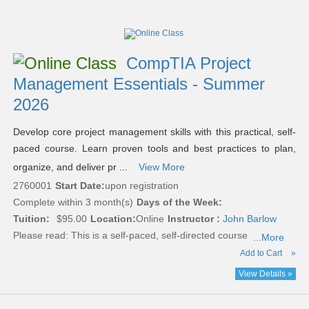
Class
listing
results
CompTIA Project
Management Essentials - Summer
2026
Develop core project management skills with this practical, self-
paced course. Learn proven tools and best practices to plan,
organize, and deliver pr ...
View More
2760001
Start Date:
upon registration
Complete within 3 month(s)
Days of the Week:
Tuition:
$95.00
Location:
Online
Instructor :
John Barlow
Please read:
This is a self-paced, self-directed course
...More
Add to Cart
»
View Details »