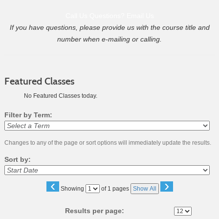
Call Us
Questions? Email Us
If you have questions, please provide us with the course title and
number when e-mailing or calling.
Featured Classes
No Featured Classes today.
Filter by Term:
Changes to any of the page or sort options will immediately update the results.
Sort by:
‹
›
Page
Showing
of 1 pages
Show All
No
Results per page: