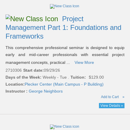
Project
Management Part 1: Foundations and
Frameworks
This comprehensive professional seminar is designed to equip
early and mid-career professionals with essential project
management concepts, practical ...
View More
2710306
Start date:
09/29/26
Days of the Week:
Weekly - Tue .
Tuition:
$129.00
Location:
Plecker Center (Main Campus - P Building)
Instructor :
George Neighbors
Add to Cart
»
View Details »