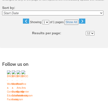
Sort by:
‹
›
Page
Showing
of 1 pages
Show All
No
Results per page:
Follow us on
Blue Ridge Community College
Workforce Solutions
Box 80, One College Lane, Weyers Cave, Virginia 24486
(540) 453-0264
•
info@brcc.edu