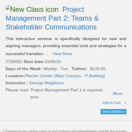
Project
Management Part 2: Teams &
Stakeholder Communications
This interactive seminar is specifically designed for new and
aspiring managers, providing essential tools and strategies for a
successful transition ...
View More
2760002
Start date:
10/06/26
Days of the Week:
Weekly - Tue .
Tuition:
$129.00
Location:
Plecker Center (Main Campus - P Building)
Instructor :
George Neighbors
Please read:
Project Management Part 1 is required
...More
prior
Add to Cart
»
View Details »
Changes to any of the page or sort options will immediately update the results.