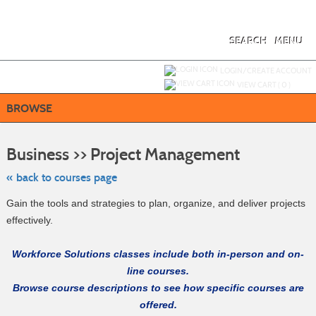
Skip
to
main
content
SEARCH
MENU
Y
ou are not logged in.
LOGIN/CREATE ACCOUNT
VIEW CART (
0
)
BROWSE
Skip
to
Business >> Project Management
class
listing
search
« back to courses page
Gain the tools and strategies to plan, organize, and deliver projects
effectively.
Workforce Solutions classes include both in-person and on-
line courses.
Browse course descriptions to see how specific courses are
offered.